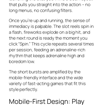
that pulls you straight into the action – no
long menus, no confusing filters.
Once you’re up and running, the sense of
immediacy is palpable. The slot reels spin in
a flash, fireworks explode on a big hit, and
the next round is ready the moment you
click “Spin.” This cycle repeats several times
per session, feeding an adrenaline‑rich
rhythm that keeps adrenaline high and
boredom low.
The short bursts are amplified by the
mobile‑friendly interface and the wide
variety of fast‑acting games that fit this
style perfectly.
Mobile‑First Design: Play