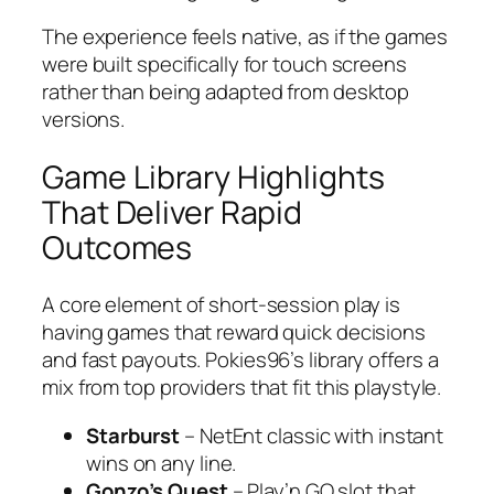
The experience feels native, as if the games
were built specifically for touch screens
rather than being adapted from desktop
versions.
Game Library Highlights
That Deliver Rapid
Outcomes
A core element of short‑session play is
having games that reward quick decisions
and fast payouts. Pokies96’s library offers a
mix from top providers that fit this playstyle.
Starburst
– NetEnt classic with instant
wins on any line.
Gonzo’s Quest
– Play’n GO slot that