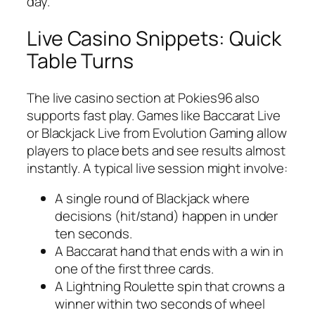
day.
Live Casino Snippets: Quick
Table Turns
The live casino section at Pokies96 also
supports fast play. Games like
Baccarat Live
or
Blackjack Live
from Evolution Gaming allow
players to place bets and see results almost
instantly. A typical live session might involve:
A single round of Blackjack where
decisions (hit/stand) happen in under
ten seconds.
A Baccarat hand that ends with a win in
one of the first three cards.
A Lightning Roulette spin that crowns a
winner within two seconds of wheel