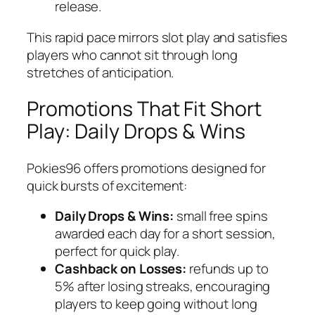
release.
This rapid pace mirrors slot play and satisfies
players who cannot sit through long
stretches of anticipation.
Promotions That Fit Short
Play: Daily Drops & Wins
Pokies96 offers promotions designed for
quick bursts of excitement:
Daily Drops & Wins:
small free spins
awarded each day for a short session,
perfect for quick play.
Cashback on Losses:
refunds up to
5% after losing streaks, encouraging
players to keep going without long