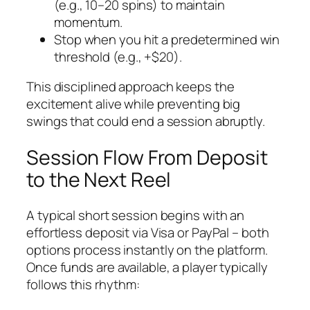
(e.g., 10–20 spins) to maintain
momentum.
Stop when you hit a predetermined win
threshold (e.g., +$20).
This disciplined approach keeps the
excitement alive while preventing big
swings that could end a session abruptly.
Session Flow From Deposit
to the Next Reel
A typical short session begins with an
effortless deposit via Visa or PayPal – both
options process instantly on the platform.
Once funds are available, a player typically
follows this rhythm: