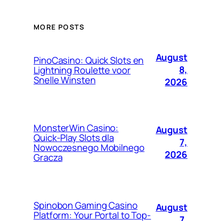
MORE POSTS
August
PinoCasino: Quick Slots en
8,
Lightning Roulette voor
Snelle Winsten
2026
MonsterWin Casino:
August
Quick‑Play Slots dla
7,
Nowoczesnego Mobilnego
2026
Gracza
Spinobon Gaming Casino
August
Platform: Your Portal to Top-
7,