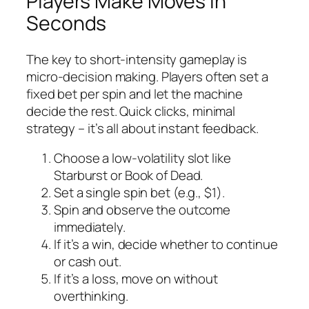
Players Make Moves in
Seconds
The key to short‑intensity gameplay is
micro‑decision making. Players often set a
fixed bet per spin and let the machine
decide the rest. Quick clicks, minimal
strategy – it’s all about instant feedback.
Choose a low‑volatility slot like
Starburst or Book of Dead.
Set a single spin bet (e.g., $1).
Spin and observe the outcome
immediately.
If it’s a win, decide whether to continue
or cash out.
If it’s a loss, move on without
overthinking.