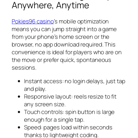
Anywhere, Anytime
Pokies96 casino
’s mobile optimization
means you can jump straight into a game
from your phone’s home screen or the
browser, no app download required. This
convenience is ideal for players who are on
the move or prefer quick, spontaneous
sessions.
Instant access: no login delays, just tap
and play.
Responsive layout: reels resize to fit
any screen size.
Touch controls: spin button is large
enough for a single tap.
Speed: pages load within seconds
thanks to lightweight coding.