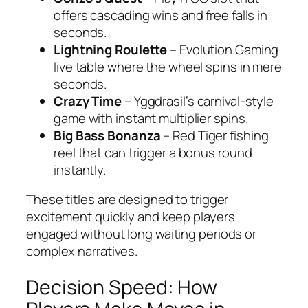
offers cascading wins and free falls in
seconds.
Lightning Roulette
– Evolution Gaming
live table where the wheel spins in mere
seconds.
Crazy Time
– Yggdrasil’s carnival‑style
game with instant multiplier spins.
Big Bass Bonanza
– Red Tiger fishing
reel that can trigger a bonus round
instantly.
These titles are designed to trigger
excitement quickly and keep players
engaged without long waiting periods or
complex narratives.
Decision Speed: How