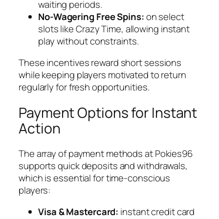
waiting periods.
No-Wagering Free Spins:
on select
slots like Crazy Time, allowing instant
play without constraints.
These incentives reward short sessions
while keeping players motivated to return
regularly for fresh opportunities.
Payment Options for Instant
Action
The array of payment methods at Pokies96
supports quick deposits and withdrawals,
which is essential for time‑conscious
players:
Visa & Mastercard:
instant credit card