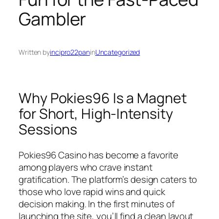
Gambler
Written by
incipro22pan
in
Uncategorized
Why Pokies96 Is a Magnet
for Short, High‑Intensity
Sessions
Pokies96 Casino has become a favorite
among players who crave instant
gratification. The platform’s design caters to
those who love rapid wins and quick
decision making. In the first minutes of
launching the site, you’ll find a clean layout