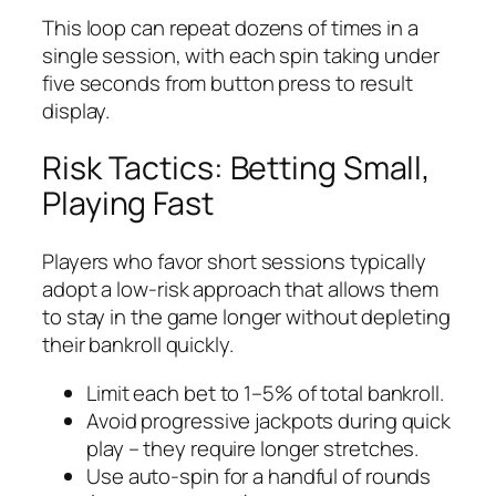
This loop can repeat dozens of times in a
single session, with each spin taking under
five seconds from button press to result
display.
Risk Tactics: Betting Small,
Playing Fast
Players who favor short sessions typically
adopt a low‑risk approach that allows them
to stay in the game longer without depleting
their bankroll quickly.
Limit each bet to 1–5% of total bankroll.
Avoid progressive jackpots during quick
play – they require longer stretches.
Use auto‑spin for a handful of rounds