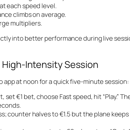
t each speed level.
ance climbs on average.
rge multipliers.
rectly into better performance during live ses
a High‑Intensity Session
o app at noon for a quick five‑minute session:
 set €1 bet, choose Fast speed, hit “Play.” Th
seconds.
s; counter halves to €1.5 but the plane keeps 