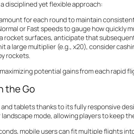
a disciplined yet flexible approach:
 amount for each round to maintain consistent
Normal or Fast speeds to gauge how quickly mu
 rocket surfaces, anticipate that subsequent
hit a large multiplier (e.g., x20), consider cas
by rockets.
maximizing potential gains from each rapid fli
n the Go
nd tablets thanks to its fully responsive des
r landscape mode, allowing players to keep the
onds, mobile users can fit multiple flights in