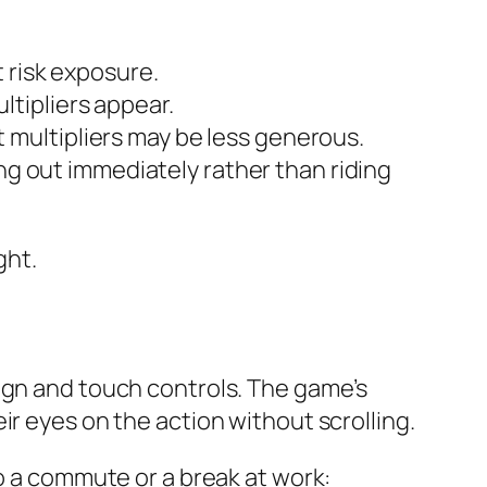
 risk exposure.
ltipliers appear.
 multipliers may be less generous.
hing out immediately rather than riding
ght.
ign and touch controls. The game’s
ir eyes on the action without scrolling.
to a commute or a break at work: