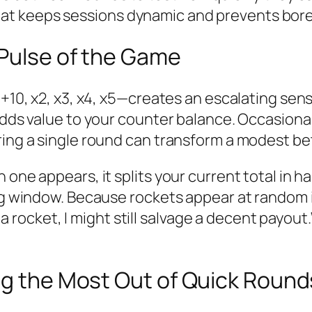
at keeps sessions dynamic and prevents bor
 Pulse of the Game
 +10, x2, x3, x4, x5—creates an escalating sens
dds value to your counter balance. Occasionally
ing a single round can transform a modest bet 
 one appears, it splits your current total in h
ing window. Because rockets appear at random 
ter a rocket, I might still salvage a decent pay
ng the Most Out of Quick Round