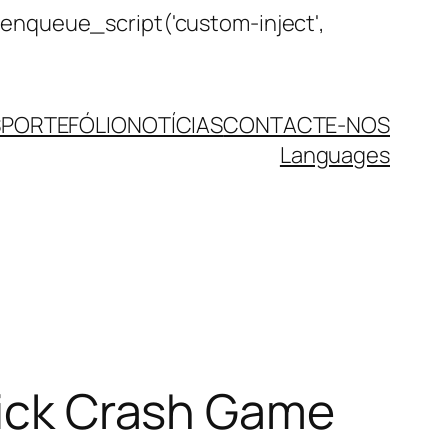
nqueue_script('custom-inject',
p
ntent
S
PORTEFÓLIO
NOTÍCIAS
CONTACTE-NOS
Languages
Quick Crash Game