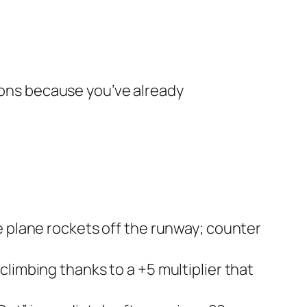
sions because you’ve already
e plane rockets off the runway; counter
climbing thanks to a +5 multiplier that