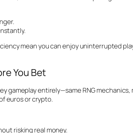
inger.
nstantly.
iciency mean you can enjoy uninterrupted pla
ore You Bet
ney gameplay entirely—same RNG mechanics, mu
of euros or crypto.
hout risking real money.