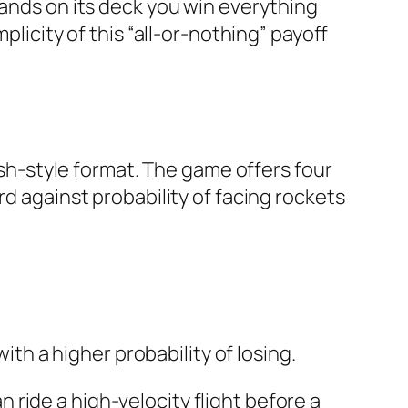
lands on its deck you win everything
plicity of this “all‑or‑nothing” payoff
rash‑style format. The game offers four
rd against probability of facing rockets
th a higher probability of losing.
ride a high‑velocity flight before a