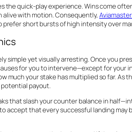
fies the quick‑play experience. Wins come oft
n alive with motion. Consequently,
Aviamaster
ho prefer short bursts of high intensity over m
nics
y simple yet visually arresting. Once you press 
auses for you to intervene—except for your in
how much your stake has multiplied so far. As t
 potential payout.
s that slash your counter balance in half—int
 to accept that every successful landing may 