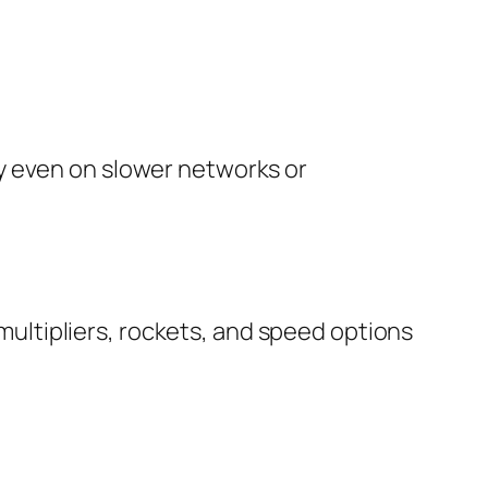
y even on slower networks or
ltipliers, rockets, and speed options