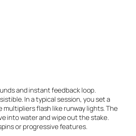
rounds and instant feedback loop.
stible. In a typical session, you set a
 multipliers flash like runway lights. The
e into water and wipe out the stake.
spins or progressive features.