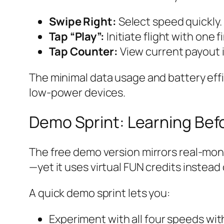
Swipe Right:
Select speed quickly.
Tap “Play”:
Initiate flight with one f
Tap Counter:
View current payout i
The minimal data usage and battery eff
low‑power devices.
Demo Sprint: Learning Bef
The free demo version mirrors real‑mo
—yet it uses virtual FUN credits instead 
A quick demo sprint lets you:
Experiment with all four speeds wit