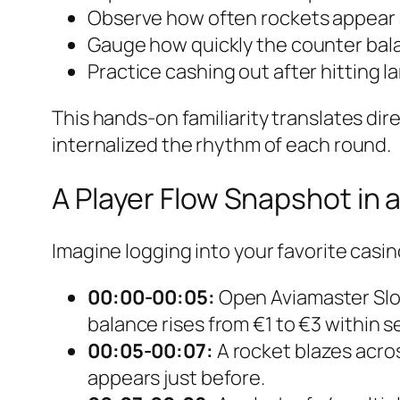
Observe how often rockets appear a
Gauge how quickly the counter bal
Practice cashing out after hitting la
This hands‑on familiarity translates di
internalized the rhythm of each round.
A Player Flow Snapshot in 
Imagine logging into your favorite casin
00:00‑00:05:
Open Aviamaster Slot,
balance rises from €1 to €3 within 
00:05‑00:07:
A rocket blazes acros
appears just before.