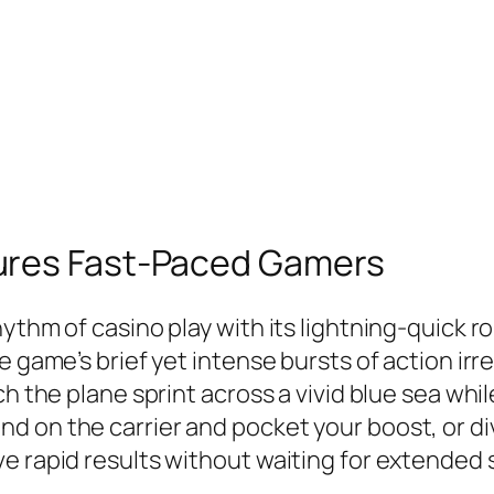
ures Fast‑Paced Gamers
hythm of casino play with its lightning‑quick 
 game’s brief yet intense bursts of action irresi
h the plane sprint across a vivid blue sea while
 on the carrier and pocket your boost, or div
e rapid results without waiting for extended 