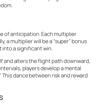
edom.
e of anticipation. Each multiplier
, a multiplier will be a “super” bonus
into a significant win.
alf and alters the flight path downward,
intervals, players develop a mental
out.” This dance between risk and reward
s