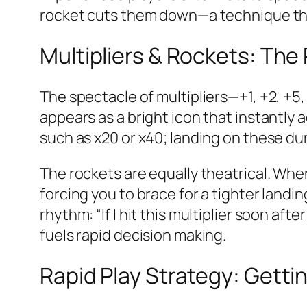
rocket cuts them down—a technique th
Multipliers & Rockets: The
The spectacle of multipliers—+1, +2, +5,
appears as a bright icon that instantly a
such as x20 or x40; landing on these dur
The rockets are equally theatrical. When
forcing you to brace for a tighter land
rhythm: “If I hit this multiplier soon af
fuels rapid decision making.
Rapid Play Strategy: Getti