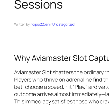
Sessions
Written by
incipro22pan
in
Uncategorized
Why Aviamaster Slot Capt
Aviamaster Slot shatters the ordinary r
Players who thrive on adrenaline find the
bet, choose a speed, hit “Play,” and watc
outcome arrives almost immediately—land
This immediacy satisfies those who crav