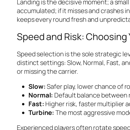
Landing is the decisive moment; a small
accumulated; if it misses and crashes int
keeps every round fresh and unpredicta
Speed and Risk: Choosing Y
Speed selection is the sole strategic le
distinct settings: Slow, Normal, Fast, a
or missing the carrier.
Slow:
Safer play, lower chance of r
Normal:
Default balance between r
Fast:
Higher risk, faster multiplie
Turbine:
The most aggressive mode, 
Experienced players often rotate speeds