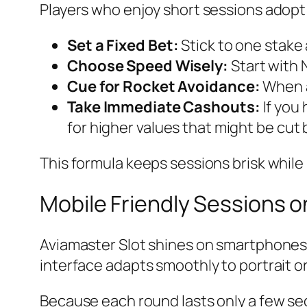
Players who enjoy short sessions adopt 
Set a Fixed Bet:
Stick to one stake
Choose Speed Wisely:
Start with 
Cue for Rocket Avoidance:
When a
Take Immediate Cashouts:
If you 
for higher values that might be cut 
This formula keeps sessions brisk while 
Mobile Friendly Sessions o
Aviamaster Slot shines on smartphones a
interface adapts smoothly to portrait o
Because each round lasts only a few sec