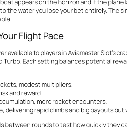
 boat appears on the horizon and if the plane 
o the water you lose your bet entirely. The sim
ble.
our Flight Pace
ver available to players in Aviamaster Slot’s c
nd Turbo. Each setting balances potential rewa
ockets, modest multipliers.
isk and reward.
r accumulation, more rocket encounters.
delivering rapid climbs and big payouts but wi
 between rounds to test how quickly they can 