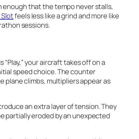
en enough that the tempo never stalls,
 Slot
feels less like a grind and more like
arathon sessions.
“Play,” your aircraft takes off on a
itial speed choice. The counter
he plane climbs, multipliers appear as
roduce an extra layer of tension. They
be partially eroded by an unexpected