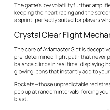
The game’s low volatility further ampli
keeping the heart racing and the scree
a sprint, perfectly suited for players w
Crystal Clear Flight Mecha
The core of Aviamaster Slot is deceptivel
pre‑determined flight path that never p
balance climbs in real time, displaying 
glowing icons that instantly add to your
Rockets—those unpredictable red streak
pop up at random intervals, forcing you
blast.