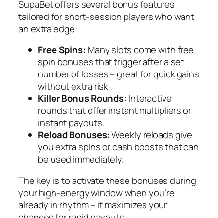
SupaBet offers several bonus features
tailored for short‑session players who want
an extra edge:
Free Spins:
Many slots come with free
spin bonuses that trigger after a set
number of losses – great for quick gains
without extra risk.
Killer Bonus Rounds:
Interactive
rounds that offer instant multipliers or
instant payouts.
Reload Bonuses:
Weekly reloads give
you extra spins or cash boosts that can
be used immediately.
The key is to activate these bonuses during
your high‑energy window when you’re
already in rhythm – it maximizes your
chances for rapid payouts.