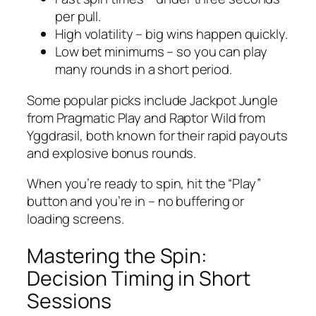
per pull.
High volatility – big wins happen quickly.
Low bet minimums – so you can play
many rounds in a short period.
Some popular picks include
Jackpot Jungle
from Pragmatic Play and
Raptor Wild
from
Yggdrasil, both known for their rapid payouts
and explosive bonus rounds.
When you’re ready to spin, hit the “Play”
button and you’re in – no buffering or
loading screens.
Mastering the Spin:
Decision Timing in Short
Sessions