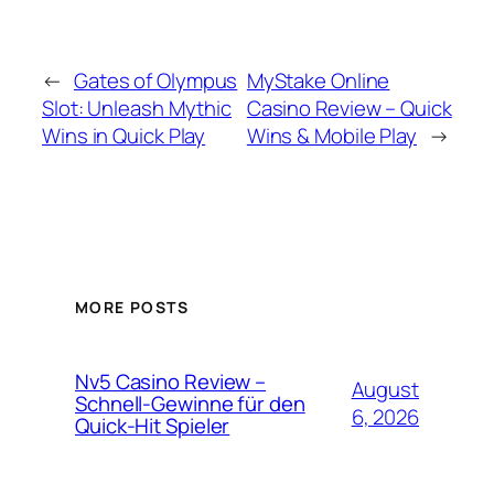
←
Gates of Olympus
MyStake Online
Slot: Unleash Mythic
Casino Review – Quick
Wins in Quick Play
Wins & Mobile Play
→
MORE POSTS
Nv5 Casino Review –
August
Schnell‑Gewinne für den
6, 2026
Quick‑Hit Spieler