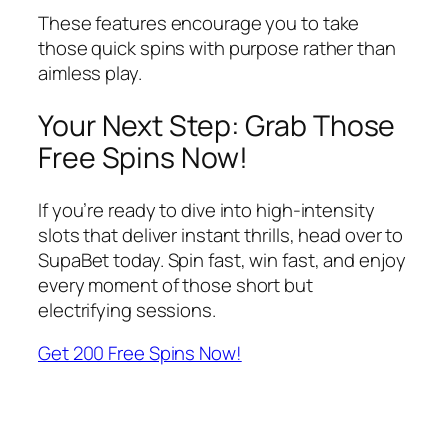
These features encourage you to take
those quick spins with purpose rather than
aimless play.
Your Next Step: Grab Those
Free Spins Now!
If you’re ready to dive into high‑intensity
slots that deliver instant thrills, head over to
SupaBet today. Spin fast, win fast, and enjoy
every moment of those short but
electrifying sessions.
Get 200 Free Spins Now!