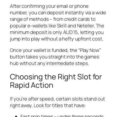
After confirming your email or phone
number, you can deposit instantly via a wide
range of methods – from credit cards to
popular e‑wallets like Skrill and Neteller. The
minimum deposit is only AUD 15, letting you
jump into play without a hefty upfront cost.
Once your wallet is funded, the “Play Now”
button takes you straight into the games
hub without any intermediate steps.
Choosing the Right Slot for
Rapid Action
If you’re after speed, certain slots stand out
right away. Look for titles that have:
Fast spin times – under three seconds