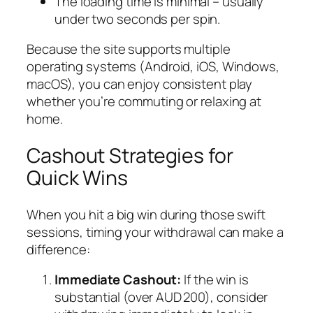
The loading time is minimal – usually
under two seconds per spin.
Because the site supports multiple
operating systems (Android, iOS, Windows,
macOS), you can enjoy consistent play
whether you’re commuting or relaxing at
home.
Cashout Strategies for
Quick Wins
When you hit a big win during those swift
sessions, timing your withdrawal can make a
difference:
Immediate Cashout:
If the win is
substantial (over AUD 200), consider