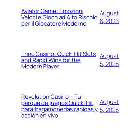
Aviator Game: Emozioni
August
Veloci e Gioco ad Alto Rischio
6, 2026
per il Giocatore Moderno
Trino Casino: Quick‑Hit Slots
August
and Rapid Wins for the
5, 2026
Modern Player
Revolution Casino – Tu
August
parque de juegos Quick‑Hit
para tragamonedas rápidas y
5, 2026
acción en vivo