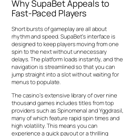
Why SupaBet Appeals to
Fast‑Paced Players
Short bursts of gameplay are all about
rhythm and speed. SupaBet’s interface is
designed to keep players moving from one
spin to the next without unnecessary
delays. The platform loads instantly, and the
navigation is streamlined so that you can
jump straight into a slot without waiting for
menus to populate.
The casino’s extensive library of over nine
thousand games includes titles from top
providers such as Spinomenal and Yggdrasil,
many of which feature rapid spin times and
high volatility. This means you can
experience a quick payout or a thrilling