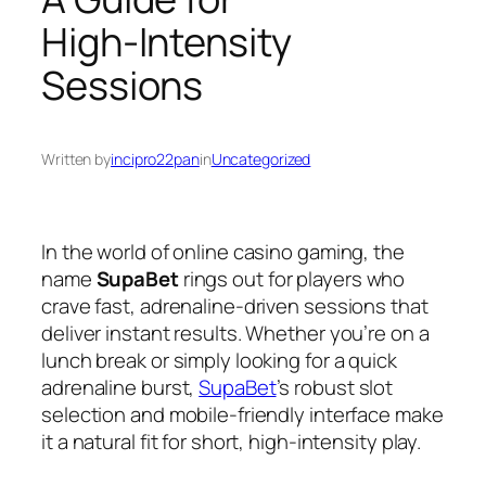
High‑Intensity
Sessions
Written by
incipro22pan
in
Uncategorized
In the world of online casino gaming, the
name
SupaBet
rings out for players who
crave fast, adrenaline‑driven sessions that
deliver instant results. Whether you’re on a
lunch break or simply looking for a quick
adrenaline burst,
SupaBet
’s robust slot
selection and mobile‑friendly interface make
it a natural fit for short, high‑intensity play.