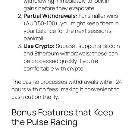
withdrawing immediately to lock in
gains before they evaporate.
Partial Withdrawals:
For smaller wins
(AUD 50‑100), you might keep them in
your balance for the next session’s
bankroll.
Use Crypto:
SupaBet supports Bitcoin
and Ethereum withdrawals; these can
be processed quickly if you’re
comfortable with crypto.
The casino processes withdrawals within 24
hours with no fees, making it convenient to
cash out on the fly.
Bonus Features that Keep
the Pulse Racing