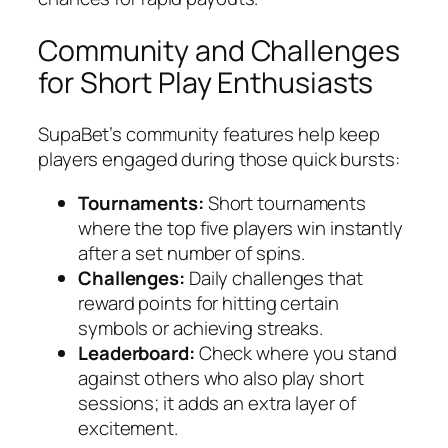
Community and Challenges
for Short Play Enthusiasts
SupaBet’s community features help keep
players engaged during those quick bursts:
Tournaments:
Short tournaments
where the top five players win instantly
after a set number of spins.
Challenges:
Daily challenges that
reward points for hitting certain
symbols or achieving streaks.
Leaderboard:
Check where you stand
against others who also play short
sessions; it adds an extra layer of
excitement.