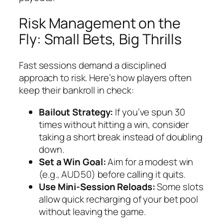
Risk Management on the
Fly: Small Bets, Big Thrills
Fast sessions demand a disciplined
approach to risk. Here’s how players often
keep their bankroll in check:
Bailout Strategy:
If you’ve spun 30
times without hitting a win, consider
taking a short break instead of doubling
down.
Set a Win Goal:
Aim for a modest win
(e.g., AUD 50) before calling it quits.
Use Mini‑Session Reloads:
Some slots
allow quick recharging of your bet pool
without leaving the game.