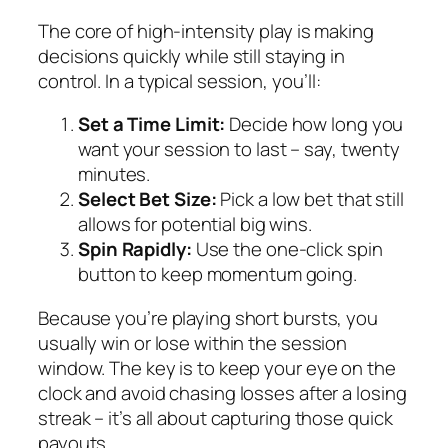
The core of high‑intensity play is making
decisions quickly while still staying in
control. In a typical session, you’ll:
Set a Time Limit:
Decide how long you
want your session to last – say, twenty
minutes.
Select Bet Size:
Pick a low bet that still
allows for potential big wins.
Spin Rapidly:
Use the one‑click spin
button to keep momentum going.
Because you’re playing short bursts, you
usually win or lose within the session
window. The key is to keep your eye on the
clock and avoid chasing losses after a losing
streak – it’s all about capturing those quick
payouts.