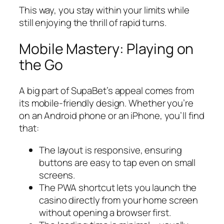
This way, you stay within your limits while
still enjoying the thrill of rapid turns.
Mobile Mastery: Playing on
the Go
A big part of SupaBet’s appeal comes from
its mobile-friendly design. Whether you’re
on an Android phone or an iPhone, you’ll find
that:
The layout is responsive, ensuring
buttons are easy to tap even on small
screens.
The PWA shortcut lets you launch the
casino directly from your home screen
without opening a browser first.