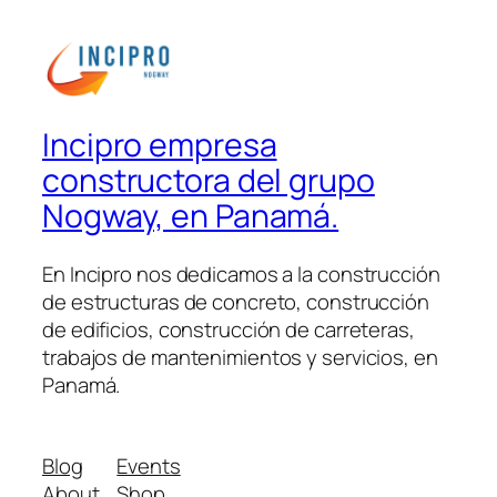
Incipro empresa
constructora del grupo
Nogway, en Panamá.
En Incipro nos dedicamos a la construcción
de estructuras de concreto, construcción
de edificios, construcción de carreteras,
trabajos de mantenimientos y servicios, en
Panamá.
Blog
Events
About
Shop