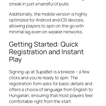
streak in just a handful of pulls.
Additionally, the mobile version is highly
optimized for Android and iOS devices,
allowing players to spin on the go with
minimal lag even on weaker networks.
Getting Started: Quick
Registration and Instant
Play
Signing up at SupaBet is a breeze – a few
clicks and you’re ready to spin. The
registration form asks for basic details and
offers a choice of language from English to
Hungarian, ensuring that most players feel
comfortable right from the start.