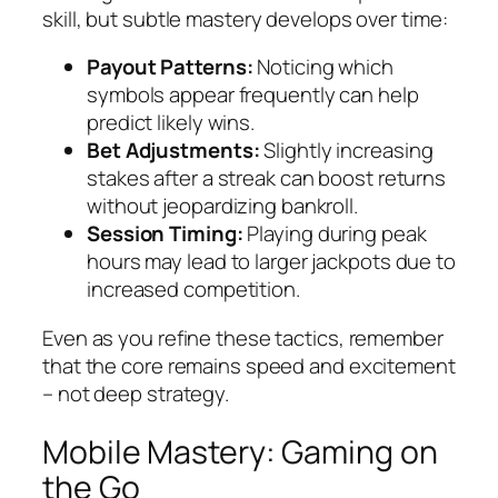
skill, but subtle mastery develops over time:
Payout Patterns:
Noticing which
symbols appear frequently can help
predict likely wins.
Bet Adjustments:
Slightly increasing
stakes after a streak can boost returns
without jeopardizing bankroll.
Session Timing:
Playing during peak
hours may lead to larger jackpots due to
increased competition.
Even as you refine these tactics, remember
that the core remains speed and excitement
– not deep strategy.
Mobile Mastery: Gaming on
the Go