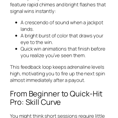
feature rapid chimes and bright flashes that
signal wins instantly:
A crescendo of sound when a jackpot
lands.
A bright burst of color that draws your
eye to the win.
Quick win animations that finish before
you realize you’ve seen them.
This feedback loop keeps adrenaline levels
high, motivating you to fire up the next spin
almost immediately after a payout.
From Beginner to Quick‑Hit
Pro: Skill Curve
You might think short sessions require little