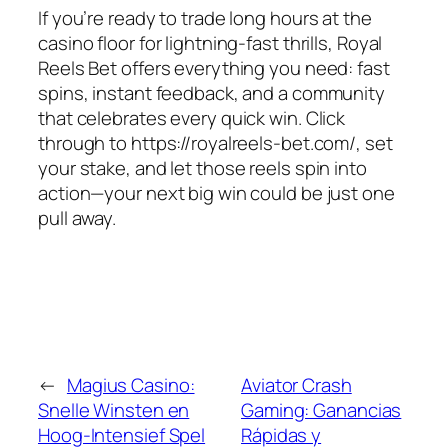
If you’re ready to trade long hours at the
casino floor for lightning‑fast thrills, Royal
Reels Bet offers everything you need: fast
spins, instant feedback, and a community
that celebrates every quick win. Click
through to https://royalreels-bet.com/, set
your stake, and let those reels spin into
action—your next big win could be just one
pull away.
←
Magius Casino:
Aviator Crash
Snelle Winsten en
Gaming: Ganancias
Hoog‑Intensief Spel
Rápidas y