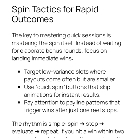
Spin Tactics for Rapid
Outcomes
The key to mastering quick sessions is
mastering the spin itself. Instead of waiting
for elaborate bonus rounds, focus on
landing immediate wins:
Target low‑variance slots where
payouts come often but are smaller.
Use “quick spin” buttons that skip
animations for instant results.
Pay attention to payline patterns that
trigger wins after just one reel stops.
The rhythm is simple: spin ➜ stop ➜
evaluate ➜ repeat. If you hit a win within two