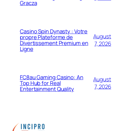
Gracza
Casino Spin Dynasty : Votre
August
propre Plateforme de
Divertissement Premium en
7, 2026
Ligne
FC8au Gaming Casino: An
August
Top Hub for Real
7, 2026
Entertainment Quality