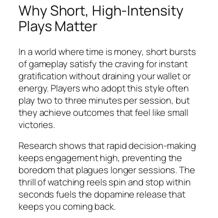
Why Short, High‑Intensity
Plays Matter
In a world where time is money, short bursts
of gameplay satisfy the craving for instant
gratification without draining your wallet or
energy. Players who adopt this style often
play two to three minutes per session, but
they achieve outcomes that feel like small
victories.
Research shows that rapid decision-making
keeps engagement high, preventing the
boredom that plagues longer sessions. The
thrill of watching reels spin and stop within
seconds fuels the dopamine release that
keeps you coming back.