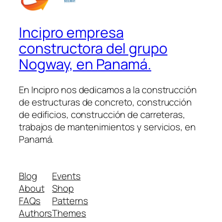
Incipro empresa
constructora del grupo
Nogway, en Panamá.
En Incipro nos dedicamos a la construcción
de estructuras de concreto, construcción
de edificios, construcción de carreteras,
trabajos de mantenimientos y servicios, en
Panamá.
Blog
Events
About
Shop
FAQs
Patterns
Authors
Themes