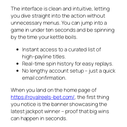
The interface is clean and intuitive, letting
you dive straight into the action without
unnecessary menus. You can jump into a
game in under ten seconds and be spinning
by the time your kettle boils.
Instant access to a curated list of
high‑payline titles.
Real‑time spin history for easy replays.
No lengthy account setup – just a quick
email confirmation.
When you land on the home page of
https://royalreels-bet.com/
, the first thing
you notice is the banner showcasing the
latest jackpot winner – proof that big wins
can happen in seconds.