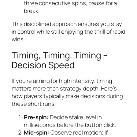
three consecutive spins, pause for a
break.
This disciplined approach ensures you stay
in control while still enjoying the thrill of rapid
wins.
Timing, Timing, Timing –
Decision Speed
If you’re aiming for high intensity, timing
matters more than strategy depth. Here’s
how players typically make decisions during
these short runs:
Pre‑spin:
Decide stake level in
milliseconds before the button click.
Mid‑spin:
Observe reel motion; if