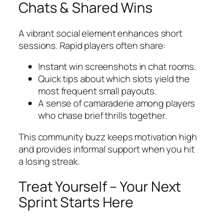
Chats & Shared Wins
A vibrant social element enhances short
sessions. Rapid players often share:
Instant win screenshots in chat rooms.
Quick tips about which slots yield the
most frequent small payouts.
A sense of camaraderie among players
who chase brief thrills together.
This community buzz keeps motivation high
and provides informal support when you hit
a losing streak.
Treat Yourself – Your Next
Sprint Starts Here