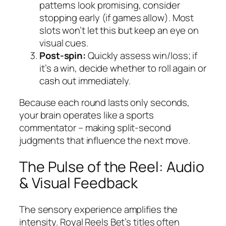
patterns look promising, consider
stopping early (if games allow). Most
slots won’t let this but keep an eye on
visual cues.
Post‑spin:
Quickly assess win/loss; if
it’s a win, decide whether to roll again or
cash out immediately.
Because each round lasts only seconds,
your brain operates like a sports
commentator – making split‑second
judgments that influence the next move.
The Pulse of the Reel: Audio
& Visual Feedback
The sensory experience amplifies the
intensity. Royal Reels Bet’s titles often