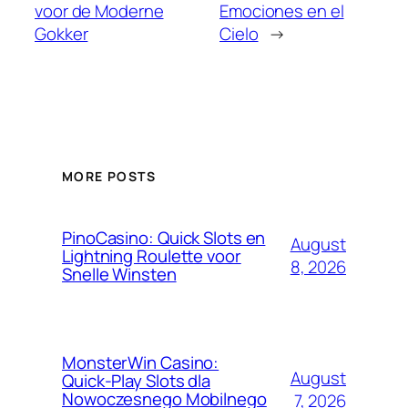
voor de Moderne
Emociones en el
Gokker
Cielo
→
MORE POSTS
PinoCasino: Quick Slots en
August
Lightning Roulette voor
8, 2026
Snelle Winsten
MonsterWin Casino:
August
Quick‑Play Slots dla
Nowoczesnego Mobilnego
7, 2026