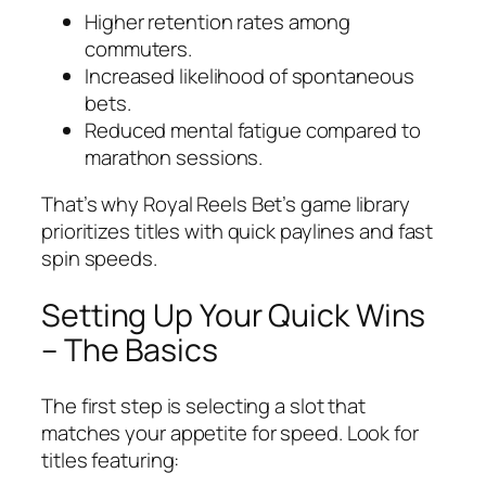
Higher retention rates among
commuters.
Increased likelihood of spontaneous
bets.
Reduced mental fatigue compared to
marathon sessions.
That’s why Royal Reels Bet’s game library
prioritizes titles with quick paylines and fast
spin speeds.
Setting Up Your Quick Wins
– The Basics
The first step is selecting a slot that
matches your appetite for speed. Look for
titles featuring: