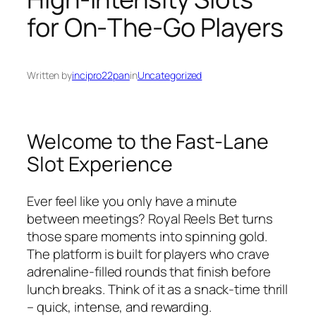
for On‑The‑Go Players
Written by
incipro22pan
in
Uncategorized
Welcome to the Fast‑Lane
Slot Experience
Ever feel like you only have a minute
between meetings? Royal Reels Bet turns
those spare moments into spinning gold.
The platform is built for players who crave
adrenaline‑filled rounds that finish before
lunch breaks. Think of it as a snack‑time thrill
– quick, intense, and rewarding.