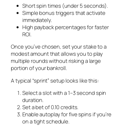
Short spin times (under 5 seconds).
Simple bonus triggers that activate
immediately.
High payback percentages for faster
ROI.
Once you’ve chosen, set your stake to a
modest amount that allows you to play
multiple rounds without risking a large
portion of your bankroll.
A typical “sprint” setup looks like this:
Select a slot with a 1–3 second spin
duration.
Set a bet of 0.10 credits.
Enable autoplay for five spins if you’re
on a tight schedule.