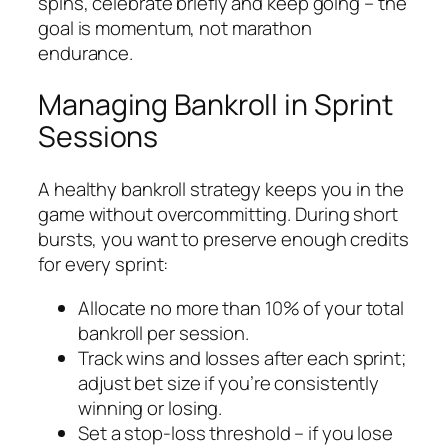
spins, celebrate briefly and keep going – the
goal is momentum, not marathon
endurance.
Managing Bankroll in Sprint
Sessions
A healthy bankroll strategy keeps you in the
game without overcommitting. During short
bursts, you want to preserve enough credits
for every sprint:
Allocate no more than 10% of your total
bankroll per session.
Track wins and losses after each sprint;
adjust bet size if you’re consistently
winning or losing.
Set a stop‑loss threshold – if you lose