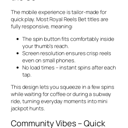
The mobile experience is tailor‑made for
quick play. Most Royal Reels Bet titles are
fully responsive, meaning:
The spin button fits comfortably inside
your thumb’s reach.
Screen resolution ensures crisp reels
even on small phones.
No load times – instant spins after each
tap.
This design lets you squeeze in a few spins
while waiting for coffee or during a subway
ride, turning everyday moments into mini
jackpot hunts.
Community Vibes – Quick