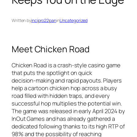
Written by
incipro22pan
in
Uncategorized
Meet Chicken Road
Chicken Road is a crash‑style casino game
that puts the spotlight on quick
decision‑making and rapid payouts. Players
help a cartoon chicken hop across a busy
road filled with hidden traps, and every
successful hop multiplies the potential win.
The game was released in early April 2024 by
InOut Games and has already gathered a
dedicated following thanks to its high RTP of
98% and the possibility of reaching