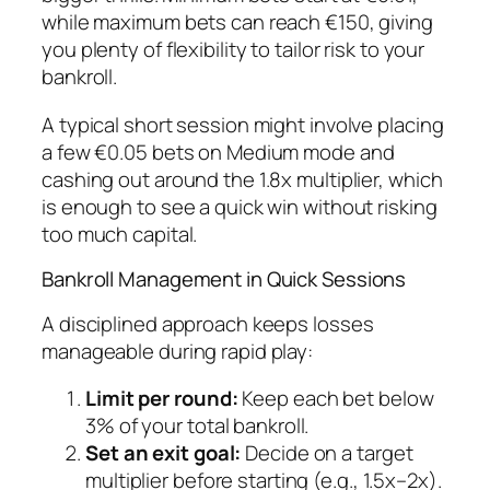
while maximum bets can reach €150, giving
you plenty of flexibility to tailor risk to your
bankroll.
A typical short session might involve placing
a few €0.05 bets on Medium mode and
cashing out around the 1.8x multiplier, which
is enough to see a quick win without risking
too much capital.
Bankroll Management in Quick Sessions
A disciplined approach keeps losses
manageable during rapid play:
Limit per round:
Keep each bet below
3% of your total bankroll.
Set an exit goal:
Decide on a target
multiplier before starting (e.g., 1.5x–2x).