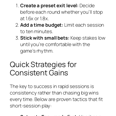
Create a preset exit level:
Decide
before each round whether you’ll stop
at 1.6x or 1.8x.
Add a time budget:
Limit each session
to ten minutes.
Stick with small bets:
Keep stakes low
until you’re comfortable with the
game’s rhythm.
Quick Strategies for
Consistent Gains
The key to success in rapid sessions is
consistency rather than chasing big wins
every time. Below are proven tactics that fit
short‑session play: