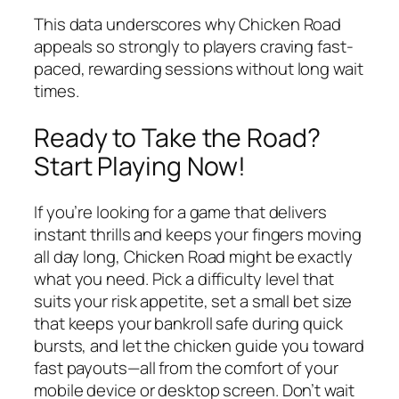
This data underscores why Chicken Road
appeals so strongly to players craving fast-
paced, rewarding sessions without long wait
times.
Ready to Take the Road?
Start Playing Now!
If you’re looking for a game that delivers
instant thrills and keeps your fingers moving
all day long, Chicken Road might be exactly
what you need. Pick a difficulty level that
suits your risk appetite, set a small bet size
that keeps your bankroll safe during quick
bursts, and let the chicken guide you toward
fast payouts—all from the comfort of your
mobile device or desktop screen. Don’t wait