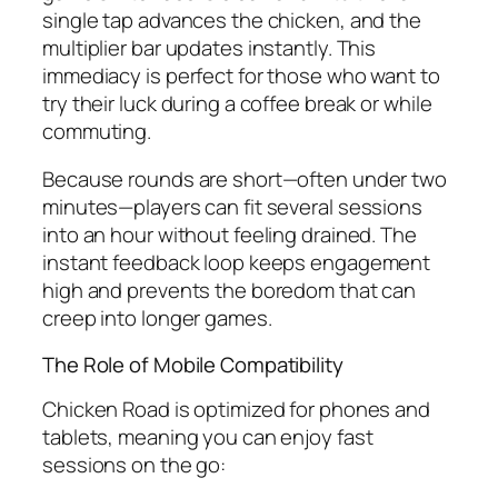
single tap advances the chicken, and the
multiplier bar updates instantly. This
immediacy is perfect for those who want to
try their luck during a coffee break or while
commuting.
Because rounds are short—often under two
minutes—players can fit several sessions
into an hour without feeling drained. The
instant feedback loop keeps engagement
high and prevents the boredom that can
creep into longer games.
The Role of Mobile Compatibility
Chicken Road is optimized for phones and
tablets, meaning you can enjoy fast
sessions on the go: