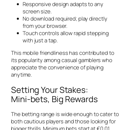
Responsive design adapts to any
screen size.
No download required; play directly
from your browser.
Touch controls allow rapid stepping
with just a tap.
This mobile friendliness has contributed to
its popularity among casual gamblers who
appreciate the convenience of playing
anytime.
Setting Your Stakes:
Mini‑bets, Big Rewards
The betting range is wide enough to cater to
both cautious players and those looking for
bigger thrills. Minimum bets start at €0.01,