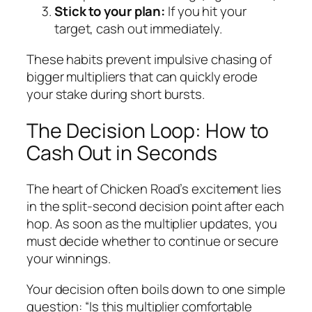
Stick to your plan:
If you hit your
target, cash out immediately.
These habits prevent impulsive chasing of
bigger multipliers that can quickly erode
your stake during short bursts.
The Decision Loop: How to
Cash Out in Seconds
The heart of Chicken Road’s excitement lies
in the split‑second decision point after each
hop. As soon as the multiplier updates, you
must decide whether to continue or secure
your winnings.
Your decision often boils down to one simple
question: “Is this multiplier comfortable