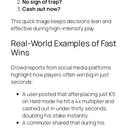
No sign of trap?
Cash out now?
This quick triage keeps decisions lean and
effective during high‑intensity play.
Real‑World Examples of Fast
Wins
Crowd reports from social media platforms
highlight how players often win big in just
seconds:
A user posted that after placing just €5
on Hard mode he hit a 4x multiplier and
cashed out in under thirty seconds,
doubling his stake instantly.
A commuter shared that during his