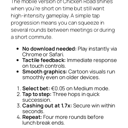
The mobile version of Chicken Road shines
when you’re short on time but still want
high‑intensity gameplay. A simple tap
progression means you can squeeze in
several rounds between meetings or during
a short commute.
No download needed:
Play instantly via
Chrome or Safari.
Tactile feedback:
Immediate response
on touch controls.
Smooth graphics:
Cartoon visuals run
smoothly even on older devices.
Select bet:
€0.05 on Medium mode.
Tap to step:
Three hops in quick
succession.
Cashing out at 1.7x:
Secure win within
seconds.
Repeat:
Four more rounds before
lunch break ends.