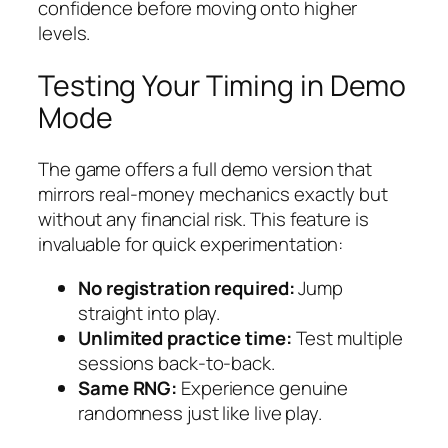
confidence before moving onto higher
levels.
Testing Your Timing in Demo
Mode
The game offers a full demo version that
mirrors real‑money mechanics exactly but
without any financial risk. This feature is
invaluable for quick experimentation:
No registration required:
Jump
straight into play.
Unlimited practice time:
Test multiple
sessions back‑to‑back.
Same RNG:
Experience genuine
randomness just like live play.