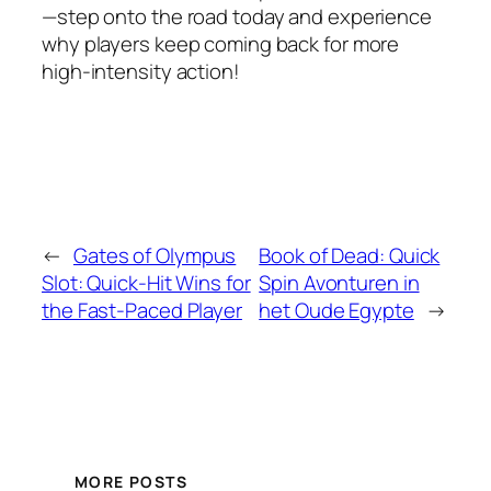
—step onto the road today and experience
why players keep coming back for more
high‑intensity action!
←
Gates of Olympus
Book of Dead: Quick
Slot: Quick‑Hit Wins for
Spin Avonturen in
the Fast‑Paced Player
het Oude Egypte
→
MORE POSTS