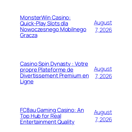
MonsterWin Casino:
August
Quick‑Play Slots dla
Nowoczesnego Mobilnego
7, 2026
Gracza
Casino Spin Dynasty : Votre
August
propre Plateforme de
Divertissement Premium en
7, 2026
Ligne
FC8au Gaming Casino: An
August
Top Hub for Real
7, 2026
Entertainment Quality