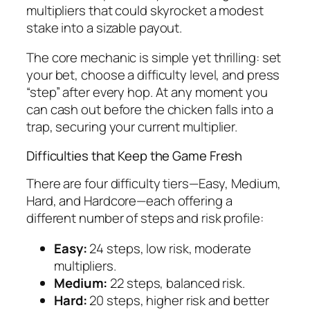
multipliers that could skyrocket a modest
stake into a sizable payout.
The core mechanic is simple yet thrilling: set
your bet, choose a difficulty level, and press
“step” after every hop. At any moment you
can cash out before the chicken falls into a
trap, securing your current multiplier.
Difficulties that Keep the Game Fresh
There are four difficulty tiers—Easy, Medium,
Hard, and Hardcore—each offering a
different number of steps and risk profile:
Easy:
24 steps, low risk, moderate
multipliers.
Medium:
22 steps, balanced risk.
Hard:
20 steps, higher risk and better