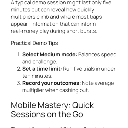
A typical demo session might last only five
minutes but can reveal how quickly
multipliers climb and where most traps
appear—information that can inform
real‑money play during short bursts.
Practical Demo Tips
Select Medium mode:
Balances speed
and challenge.
Set a time limit:
Run five trials in under
ten minutes.
Record your outcomes:
Note average
multiplier when cashing out.
Mobile Mastery: Quick
Sessions on the Go