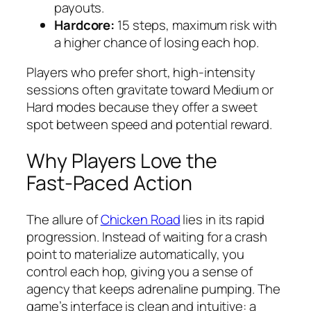
payouts.
Hardcore:
15 steps, maximum risk with
a higher chance of losing each hop.
Players who prefer short, high‑intensity
sessions often gravitate toward Medium or
Hard modes because they offer a sweet
spot between speed and potential reward.
Why Players Love the
Fast‑Paced Action
The allure of
Chicken Road
lies in its rapid
progression. Instead of waiting for a crash
point to materialize automatically, you
control each hop, giving you a sense of
agency that keeps adrenaline pumping. The
game’s interface is clean and intuitive: a