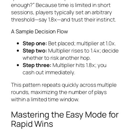
enough?” Because time is limited in short
sessions, players typically set an arbitrary
threshold—say 1.8x—and trust their instinct.
A Sample Decision Flow
Step one:
Bet placed; multiplier at 1.0x.
Step two:
Multiplier rises to 1.4x; decide
whether to risk another hop.
Step three:
Multiplier hits 1.8x; you
cash out immediately.
This pattern repeats quickly across multiple
rounds, maximizing the number of plays
within a limited time window.
Mastering the Easy Mode for
Rapid Wins