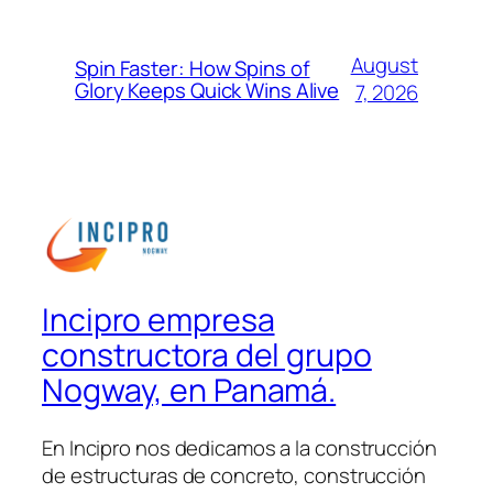
August
Spin Faster: How Spins of
Glory Keeps Quick Wins Alive
7, 2026
Incipro empresa
constructora del grupo
Nogway, en Panamá.
En Incipro nos dedicamos a la construcción
de estructuras de concreto, construcción