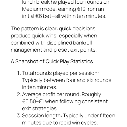
lunch break he played four rounds on
Medium mode, earning €12 from an
initial €6 bet—all within ten minutes.
The pattern is clear: quick decisions
produce quick wins, especially when
combined with disciplined bankroll
management and preset exit points.
A Snapshot of Quick Play Statistics
Total rounds played per session:
Typically between four and six rounds
in ten minutes.
Average profit per round:
Roughly
€0.50–€1 when following consistent
exit strategies.
Sesssion length:
Typically under fifteen
minutes due to rapid win cycles.