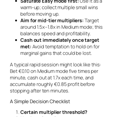
Saturate Easy mode first:
Use it as a
warm‑up; collect multiple small wins
before moving up.
Aim for mid‑tier multipliers:
Target
around 1.5x–1.8x in Medium mode; this
balances speed and profitability.
Cash out immediately once target
met:
Avoid temptation to hold on for
marginal gains that could be lost.
A typical rapid session might look like this:
Bet €0.10 on Medium mode five times per
minute, cash out at 1.7x each time, and
accumulate roughly €0.85 profit before
stopping after ten minutes.
A Simple Decision Checklist
Certain multiplier threshold?