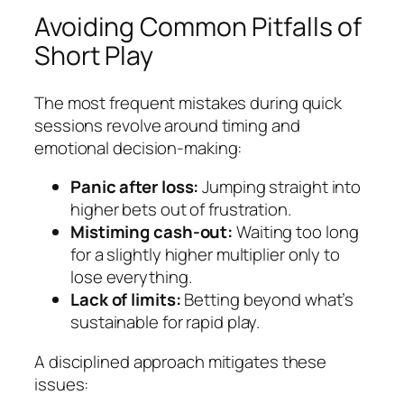
Avoiding Common Pitfalls of
Short Play
The most frequent mistakes during quick
sessions revolve around timing and
emotional decision‑making:
Panic after loss:
Jumping straight into
higher bets out of frustration.
Mistiming cash‑out:
Waiting too long
for a slightly higher multiplier only to
lose everything.
Lack of limits:
Betting beyond what’s
sustainable for rapid play.
A disciplined approach mitigates these
issues: