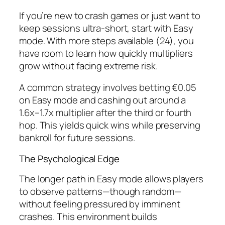
If you’re new to crash games or just want to
keep sessions ultra‑short, start with Easy
mode. With more steps available (24), you
have room to learn how quickly multipliers
grow without facing extreme risk.
A common strategy involves betting €0.05
on Easy mode and cashing out around a
1.6x–1.7x multiplier after the third or fourth
hop. This yields quick wins while preserving
bankroll for future sessions.
The Psychological Edge
The longer path in Easy mode allows players
to observe patterns—though random—
without feeling pressured by imminent
crashes. This environment builds